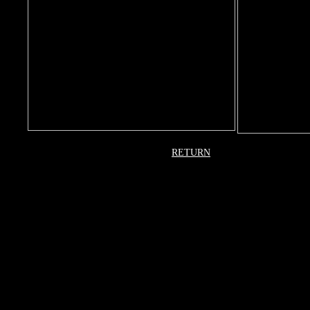
RETURN