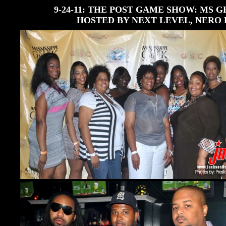
9-24-11: THE POST GAME SHOW: MS
HOSTED BY NEXT LEVEL, NERO