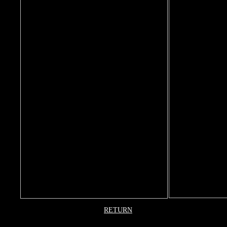
RETURN