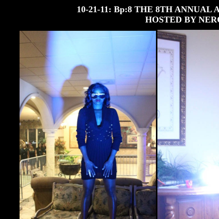
10-21-11: Bp:8 THE 8TH ANNUA
HOSTED BY NER