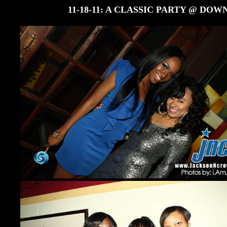
11-18-11: A CLASSIC PARTY @ D