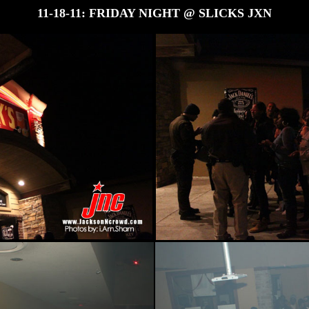
11-18-11: FRIDAY NIGHT @ SLICKS JXN