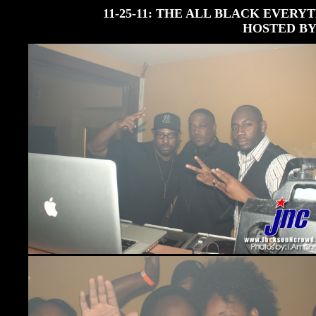
11-25-11: THE ALL BLACK EVERY
HOSTED BY