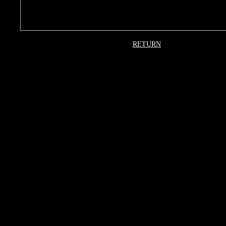
RETURN