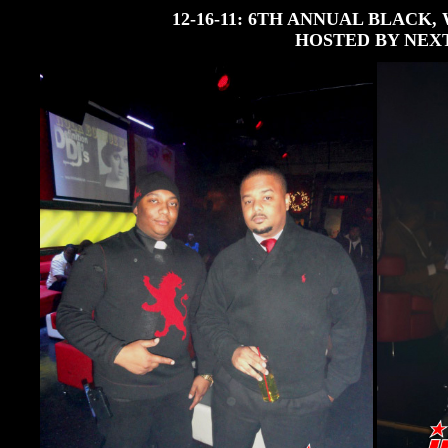
12-16-11: 6TH ANNUAL BLACK
HOSTED BY NEX