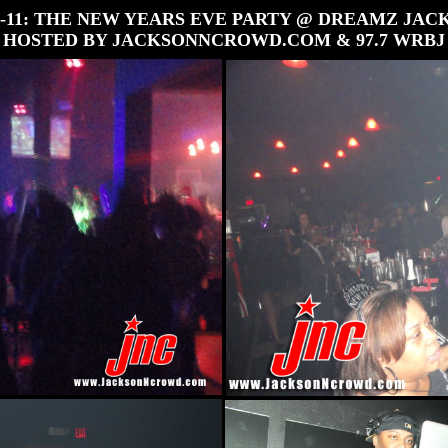
31-11: THE NEW YEARS EVE PARTY @ DREAMZ JAC
HOSTED BY JACKSONNCROWD.COM & 97.7 WRBJ