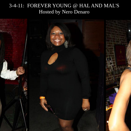
3-4-11: FOREVER YOUNG @ HAL AND MAL'S
Hosted by Nero Denaro