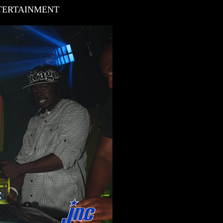
NTERTAINMENT