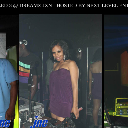
ITLED 3 @ DREAMZ JXN - HOSTED BY NEXT LEVEL E