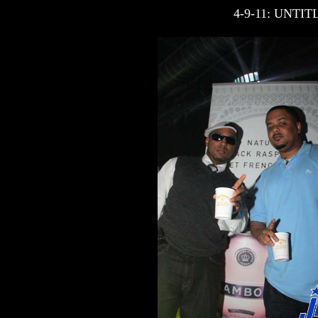
4-9-11: UNT