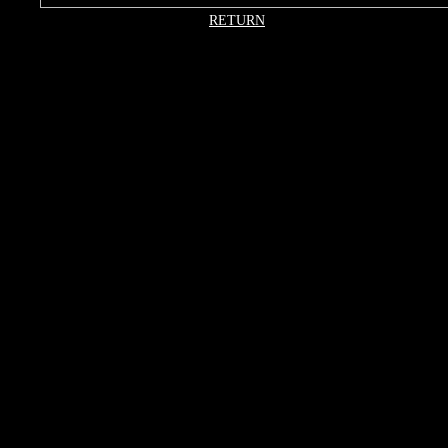
RETURN