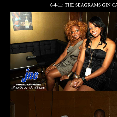
6-4-11: THE SEAGRAMS GIN