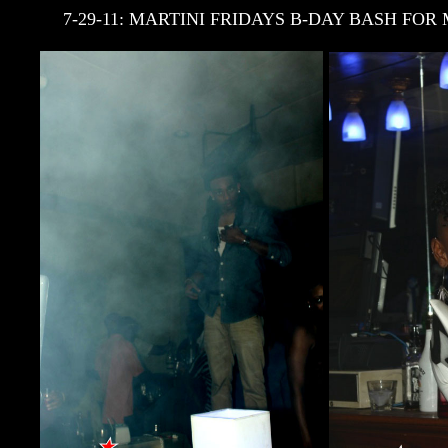
7-29-11: MARTINI FRIDAYS B-DAY BASH F