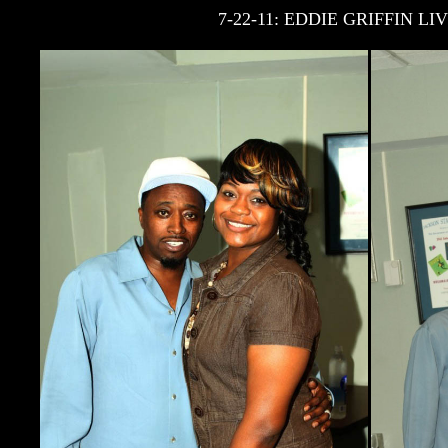
7-22-11: EDDIE GRIFFIN 