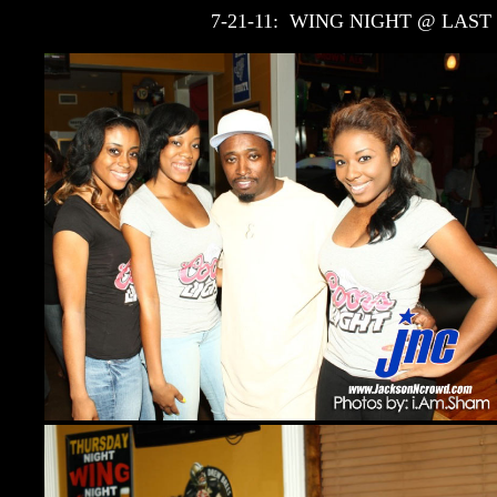
7-21-11: WING NIGHT @ LAST