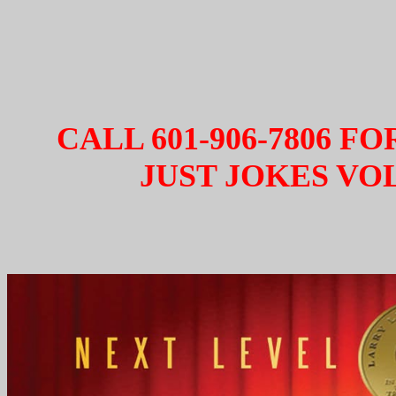
CALL 601-906-7806 F
JUST JOKES VOL.