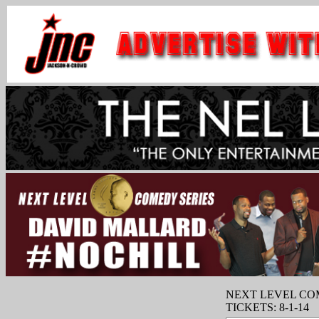
NEXT LEVEL CO
TICKETS: 8-1-14