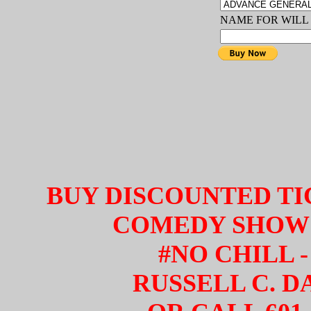
NAME FOR WILL
BUY DISCOUNTED TI
COMEDY SHOW 
#NO CHILL -
RUSSELL C. D