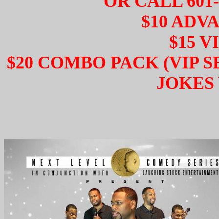
OR CALL 601-
$10 ADV
$15 V
$20 COMBO PACK (VIP 
JOKES 