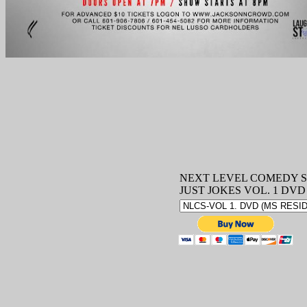
NEXT LEVEL COMEDY S
JUST JOKES VOL. 1 DVD