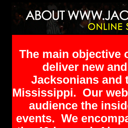
The main objective 
deliver new an
Jacksonians and t
Mississippi. Our webs
audience the inside
events. We encompas