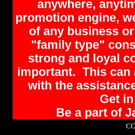
anywhere, anytim
promotion engine, we
of any business or
"family type" con
strong and loyal 
important. This can
with the assistan
Get i
Be a part of 
CO