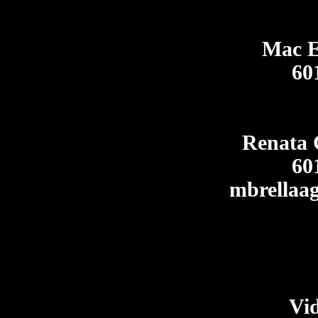
Mac E
60
Renata 
60
mbrellaa
Vi