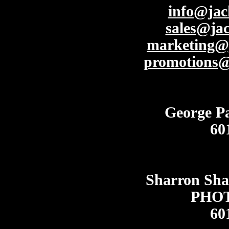
info@ja
sales@ja
marketing@
promotions
George P
60
Sharron Sh
PHO
60