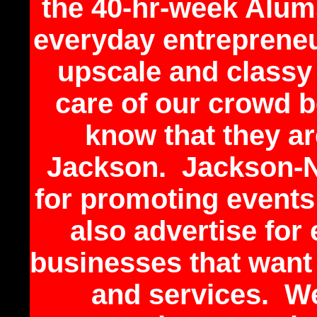
the 40-hr-week Alums
everyday entrepreneu
upscale and classy
care of our crowd 
know that they ar
Jackson. Jackson-N
for promoting events
also advertise for
businesses that want
and services. W