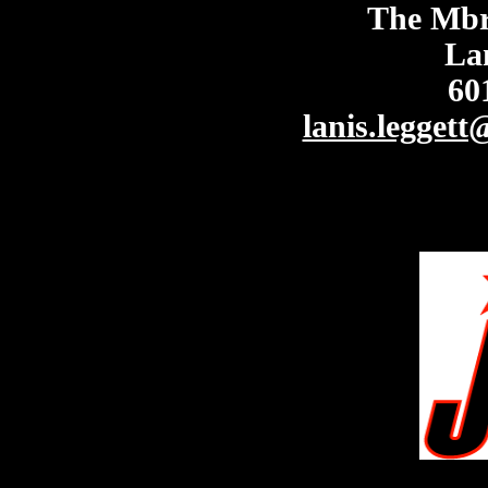
The Mbre
La
60
lanis.legget